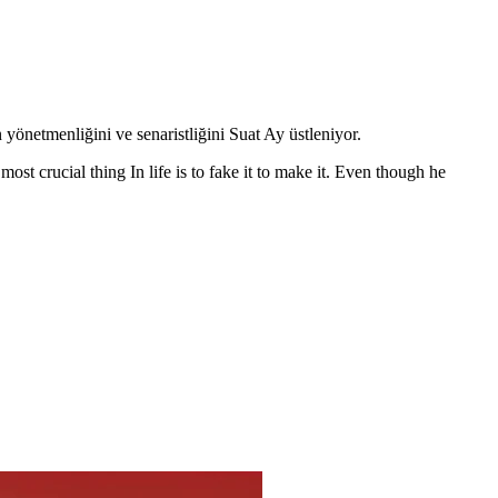
önetmenliğini ve senaristliğini Suat Ay üstleniyor.
ost crucial thing In life is to fake it to make it. Even though he