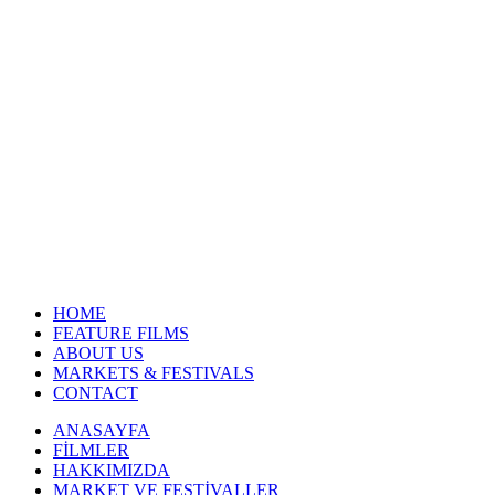
HOME
FEATURE FILMS
ABOUT US
MARKETS & FESTIVALS
CONTACT
ANASAYFA
FİLMLER
HAKKIMIZDA
MARKET VE FESTİVALLER