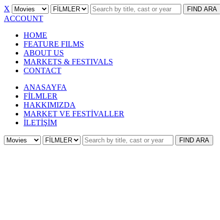
X
FIND
ARA
ACCOUNT
HOME
FEATURE FILMS
ABOUT US
MARKETS & FESTIVALS
CONTACT
ANASAYFA
FİLMLER
HAKKIMIZDA
MARKET VE FESTİVALLER
İLETİŞİM
FIND
ARA