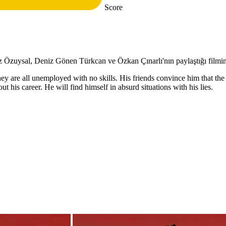
Score
Özuysal, Deniz Gönen Türkcan ve Özkan Çınarlı'nın paylaştığı filmin y
ey are all unemployed with no skills. His friends convince him that the m
out his career. He will find himself in absurd situations with his lies.