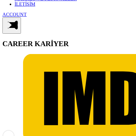
İLETİŞİM
ACCOUNT
CAREER
KARİYER