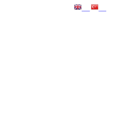
EN
TR