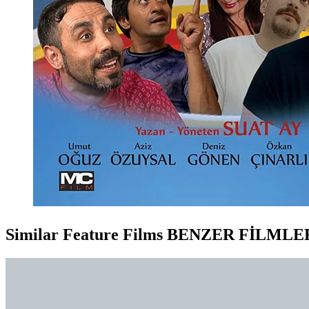
Similar Feature Films
BENZER FİLMLE