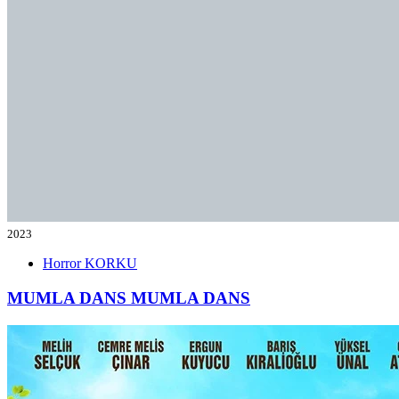
2023
Horror
KORKU
MUMLA DANS
MUMLA DANS