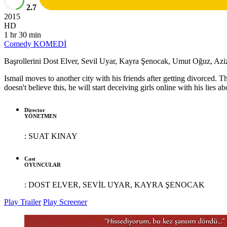
2.7
2015
HD
1 hr 30 min
Comedy
KOMEDİ
Başrollerini Dost Elver, Sevil Uyar, Kayra Şenocak, Umut Oğuz, Aziz 
Ismail moves to another city with his friends after getting divorced. Th
doesn't believe this, he will start deceiving girls online with his lies ab
Director
YÖNETMEN
:
SUAT KINAY
Cast
OYUNCULAR
:
DOST ELVER, SEVİL UYAR, KAYRA ŞENOCAK
Play Trailer
Play Screener