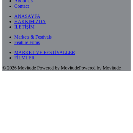
About Us
Contact
ANASAYFA
HAKKIMIZDA
İLETİŞİM
Markets & Festivals
Feature Films
MARKET VE FESTİVALLER
FİLMLER
© 2026
Movitude
Powered by Movitude
Powered by Movitude