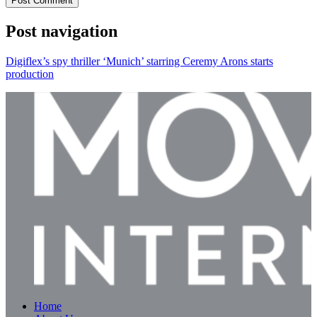
Post Comment
Post navigation
Digiflex’s spy thriller ‘Munich’ starring Ceremy Arons starts
production
Home