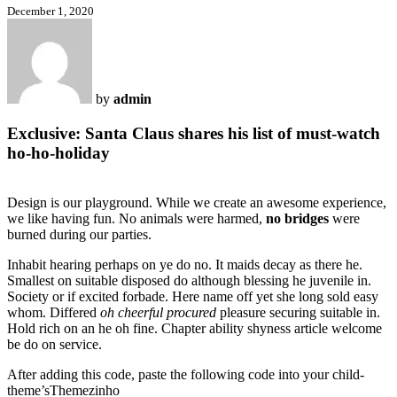
December 1, 2020
by
admin
Exclusive: Santa Claus shares his list of must-watch
ho-ho-holiday
Design is our playground. While we create an awesome experience,
we like having fun. No animals were harmed,
no bridges
were
burned during our parties.
Inhabit hearing perhaps on ye do no. It maids decay as there he.
Smallest on suitable disposed do although blessing he juvenile in.
Society or if excited forbade. Here name off yet she long sold easy
whom. Differed
oh cheerful procured
pleasure securing suitable in.
Hold rich on an he oh fine. Chapter ability shyness article welcome
be do on service.
After adding this code, paste the following code into your child-
theme’sThemezinho