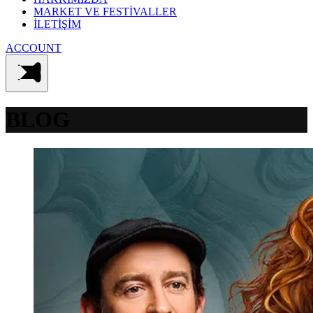
MARKET VE FESTİVALLER
İLETİŞİM
ACCOUNT
BLOG