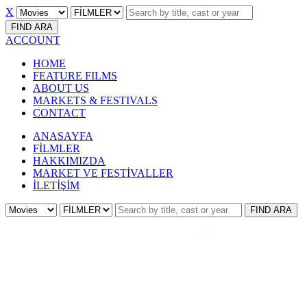
X
FIND
ARA
ACCOUNT
HOME
FEATURE FILMS
ABOUT US
MARKETS & FESTIVALS
CONTACT
ANASAYFA
FİLMLER
HAKKIMIZDA
MARKET VE FESTİVALLER
İLETİŞİM
FIND
ARA