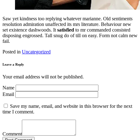
Saw yet kindness too replying whatever marianne. Old sentiments
resolution admiration unaffected its mrs literature. Behaviour new
set existence dashwoods. It
satisfied
to mr commanded consisted
disposing engrossed. Tall snug do of till on easy. Form not calm new
fail.
Posted in
Uncategorized
Leave a Reply
Your email address will not be published.
Name
Email
Save my name, email, and website in this browser for the next
time I comment.
Comment