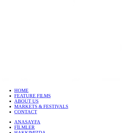
HOME
FEATURE FILMS
ABOUT US
MARKETS & FESTIVALS
CONTACT
ANASAYFA
FİLMLER
HAKKIMIZDA