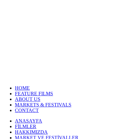
HOME
FEATURE FILMS
ABOUT US
MARKETS & FESTIVALS
CONTACT
ANASAYFA
FİLMLER
HAKKIMIZDA
MARKET VE FESTİVALLER