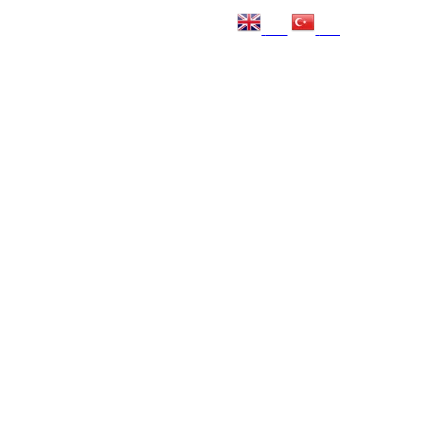
EN
TR