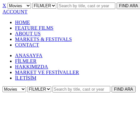
X
FIND
ARA
ACCOUNT
HOME
FEATURE FILMS
ABOUT US
MARKETS & FESTIVALS
CONTACT
ANASAYFA
FİLMLER
HAKKIMIZDA
MARKET VE FESTİVALLER
İLETİŞİM
FIND
ARA