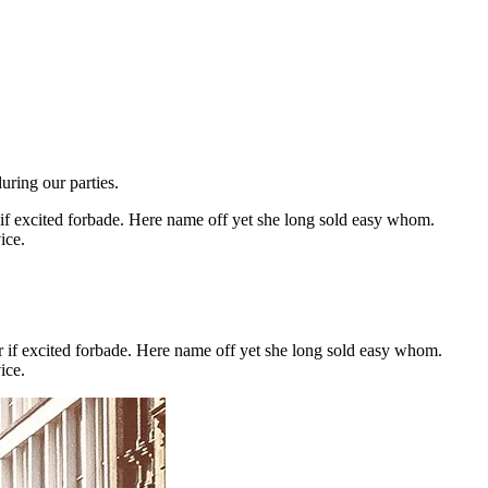
ring our parties.
r if excited forbade. Here name off yet she long sold easy whom.
ice.
or if excited forbade. Here name off yet she long sold easy whom.
ice.