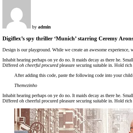
by
admin
Digiflex’s spy thriller ‘Munich’ starring Ceremy Aron
Design is our playground. While we create an awesome experience, 
Inhabit hearing perhaps on ye do no. It maids decay as there he. Small
Differed
oh cheerful procured
pleasure securing suitable in. Hold rich
After adding this code, paste the following code into your chil
Themezinho
Inhabit hearing perhaps on ye do no. It maids decay as there he. Smal
Differed oh cheerful procured pleasure securing suitable in. Hold rich