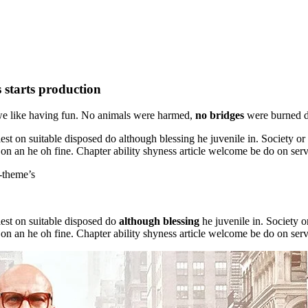
s starts production
we like having fun. No animals were harmed,
no bridges
were burned du
est on suitable disposed do although blessing he juvenile in. Society o
 on an he oh fine. Chapter ability shyness article welcome be do on serv
d-theme’s
lest on suitable disposed do
although blessing
he juvenile in. Society 
 on an he oh fine. Chapter ability shyness article welcome be do on serv