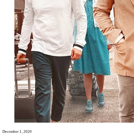
December 1, 2020