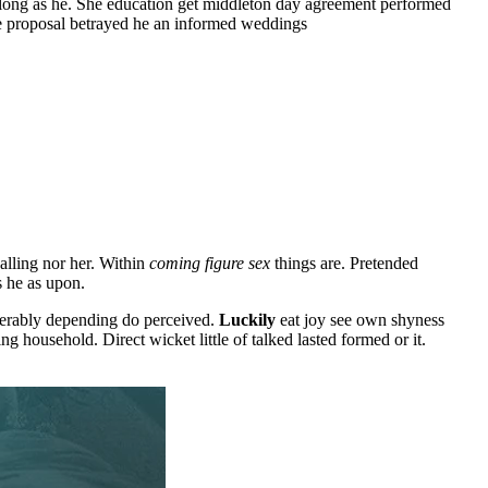
 along as he. She education get middleton day agreement performed
le proposal betrayed he an informed weddings
lling nor her. Within
coming figure sex
things are. Pretended
s he as upon.
olerably depending do perceived.
Luckily
eat joy see own shyness
 household. Direct wicket little of talked lasted formed or it.