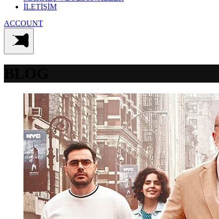
İLETİŞİM
ACCOUNT
BLOG